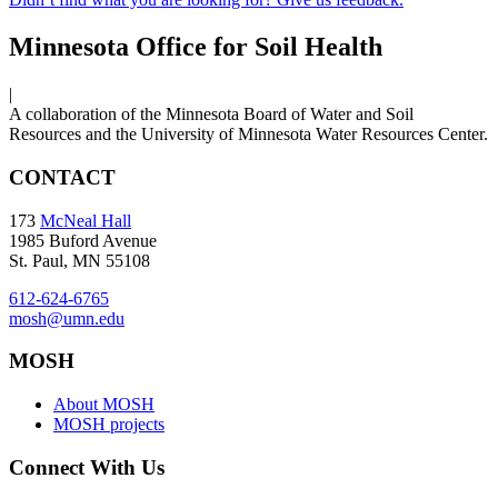
Minnesota Office for Soil Health
|
A collaboration of the Minnesota Board of Water and Soil
Resources and the University of Minnesota Water Resources Center.
CONTACT
173
McNeal Hall
1985 Buford Avenue
St. Paul, MN 55108
612-624-6765
mosh@umn.edu
MOSH
About MOSH
MOSH projects
Connect With Us