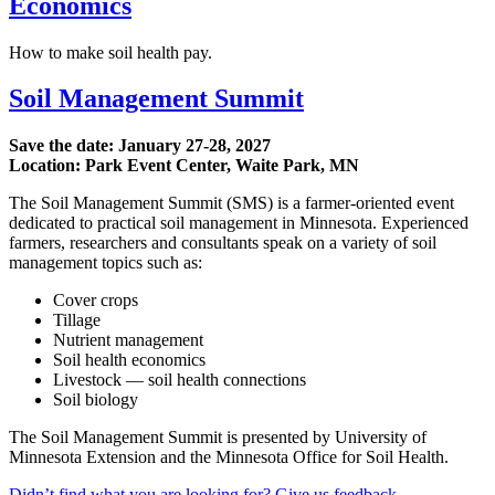
Economics
How to make soil health pay.
Soil Management Summit
Save the date:
January 27-28, 2027
Location: Park Event Center, Waite Park, MN
The Soil Management Summit (SMS) is a farmer-oriented event
dedicated to practical soil management in Minnesota. Experienced
farmers, researchers and consultants speak on a variety of soil
management topics such as:
Cover crops
Tillage
Nutrient management
Soil health economics
Livestock — soil health connections
Soil biology
The Soil Management Summit is presented by University of
Minnesota Extension and the Minnesota Office for Soil Health.
Didn’t find what you are looking for? Give us feedback.