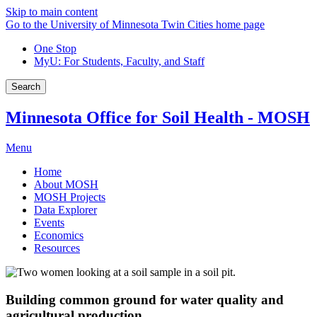
Skip to main content
Go to the University of Minnesota Twin Cities home page
One Stop
MyU
: For Students, Faculty, and Staff
Search
Minnesota Office for Soil Health - MOSH
Menu
Home
About MOSH
MOSH Projects
Data Explorer
Events
Economics
Resources
Building common ground for water quality and
agricultural production