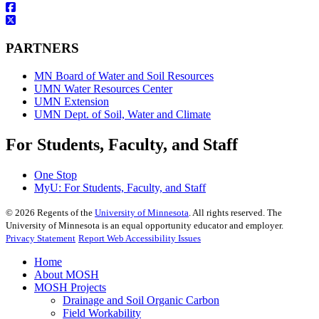
PARTNERS
MN Board of Water and Soil Resources
UMN Water Resources Center
UMN Extension
UMN Dept. of Soil, Water and Climate
For Students, Faculty, and Staff
One Stop
MyU
: For Students, Faculty, and Staff
©
2026
Regents of the
University of Minnesota
. All rights reserved. The
University of Minnesota is an equal opportunity educator and employer.
Privacy Statement
Report Web Accessibility Issues
Home
About MOSH
MOSH Projects
Drainage and Soil Organic Carbon
Field Workability