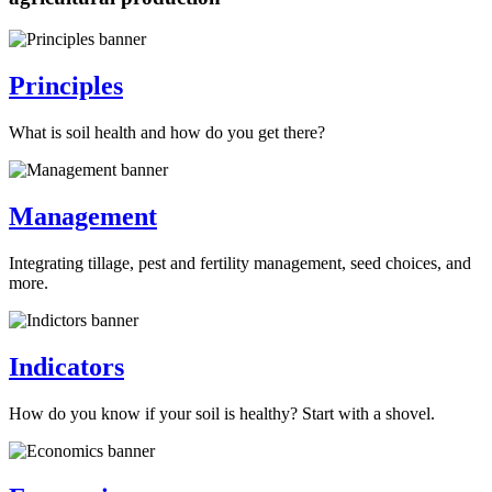
Principles
What is soil health and how do you get there?
Management
Integrating tillage, pest and fertility management, seed choices, and
more.
Indicators
How do you know if your soil is healthy? Start with a shovel.