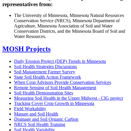
representatives from:
The University of Minnesota, Minnesota Natural Resources
Conservation Service (NRCS), Minnesota Department of
Agriculture, Minnesota Association of Soil and Water
Conservation Districts, and the Minnesota Board of Soil and
Water Resources.
MOSH Projects
Daily Erosion Project (DEP) Trends in Minnesota
Soil Health Strategies Discussions
Soil Management Farmer Survey
State Soil Health Action Framework
When Crop Advisors Provide Conservation Services
Remote Sensing of Soil Health Management
Soil Health Demonstration Sites
Measuring Soil Health in the Upper Midwest - CIG project
Tracking Cover Crop Growth in Minnesota
Field Workability
Manure and Soil Health
Drainage and Soil Organic Carbon
NRCS Soil Health Training
Soil Health Variability