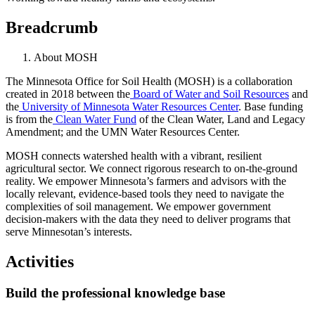
Breadcrumb
About MOSH
The Minnesota Office for Soil Health (MOSH) is a collaboration
created in 2018 between the
Board of Water and Soil Resources
and
the
University of Minnesota Water Resources Center
. Base funding
is from the
Clean Water Fund
of the Clean Water, Land and Legacy
Amendment; and the UMN Water Resources Center.
MOSH connects watershed health with a vibrant, resilient
agricultural sector. We connect rigorous research to on-the-ground
reality. We empower Minnesota’s farmers and advisors with the
locally relevant, evidence-based tools they need to navigate the
complexities of soil management. We empower government
decision-makers with the data they need to deliver programs that
serve Minnesotan’s interests.
Activities
Build the professional knowledge base