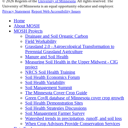
©
2026
Regents of the
University of Minnesota
. All rights reserved. The
University of Minnesota is an equal opportunity educator and employer.
Privacy Statement
Report Web Accessibility Issues
Home
About MOSH
MOSH Projects
Drainage and Soil Organic Carbon
Field Workability
Grassland 2.0 - Agroecological Transformation to
Perennial Grassland Agriculture
Manure and Soil Health
Measuring Soil Health in the Upper Midwest - CIG
project
NRCS Soil Health Training
Soil Health Economics Forum
Soil Health Variability
Soil Management Summit
The Minnesota Cover Crop Guide
Green CovR database of Minnesota cover crop growth
Soil Health Demonstration Sites
Soil Health Strategies Discussions
Soil Management Farmer Survey
Watershed trends in precipitation, runoff, and soil loss
When Crop Advisors Provide Conservation Services