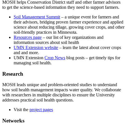
MOSH helps Conservation District staff and other farmer advisors
to get the science-based information they need to support farmers.
Soil Management Summit
– a unique event for farmers and
their advisors, bridging proven farmer experience and applied
science about reducing tillage, growing cover crops, and other
soil-friendly practices in Minnesota.
Resources page
– our list of key organizations and
information sources about soil health
UMN Extension website
– learn the latest about cover crops
and and more.
UMN Extension
Crop News
blog posts – get timely tips for
managing soil health.
Research
MOSH leads unique and problem-oriented studies to understand
how soil health management impacts water quality. We collaborate
with researchers in multiple disciplines to ensure the University
addresses practical soil health questions.
Visit the
project pages
Networks