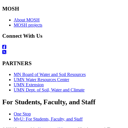
MOSH
About MOSH
MOSH projects
Connect With Us
PARTNERS
MN Board of Water and Soil Resources
UMN Water Resources Center
UMN Extension
UMN Dept. of Soil, Water and Climate
For Students, Faculty, and Staff
One Stop
MyU
: For Students, Faculty, and Staff