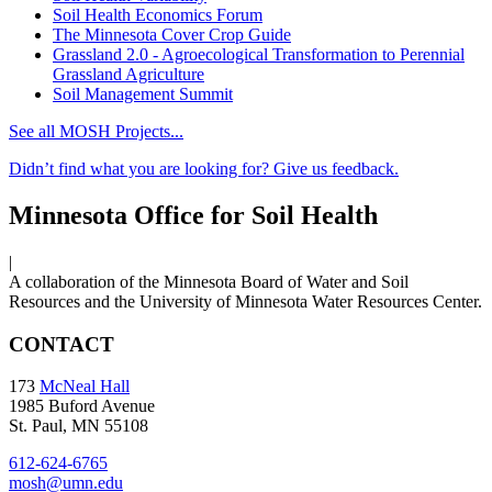
Soil Health Economics Forum
The Minnesota Cover Crop Guide
Grassland 2.0 - Agroecological Transformation to Perennial
Grassland Agriculture
Soil Management Summit
See all MOSH Projects...
Didn’t find what you are looking for? Give us feedback.
Minnesota Office for Soil Health
|
A collaboration of the Minnesota Board of Water and Soil
Resources and the University of Minnesota Water Resources Center.
CONTACT
173
McNeal Hall
1985 Buford Avenue
St. Paul, MN 55108
612-624-6765
mosh@umn.edu