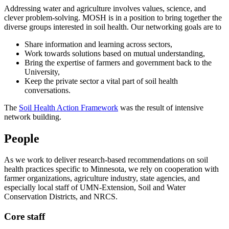
Addressing water and agriculture involves values, science, and
clever problem-solving. MOSH is in a position to bring together the
diverse groups interested in soil health. Our networking goals are to
Share information and learning across sectors,
Work towards solutions based on mutual understanding,
Bring the expertise of farmers and government back to the
University,
Keep the private sector a vital part of soil health
conversations.
The
Soil Health Action Framework
was the result of intensive
network building.
People
As we work to deliver research-based recommendations on soil
health practices specific to Minnesota, we rely on cooperation with
farmer organizations, agriculture industry, state agencies, and
especially local staff of UMN-Extension, Soil and Water
Conservation Districts, and NRCS.
Core staff