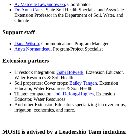
A. Marcelle Lewandowski
, Coordinator
Dr. Anna Cates
, State Soil Health Specialist and Associate
Extension Professor in the Department of Soil, Water, and
Climate
Support staff
Dana Wilson
, Communications Program Manager
Anya Normandeau
, Program/Project Specialist
Extension partners
Livestock integration:
Gabi Bolwerk
, Extension Educator,
Water Resources & Soil Health
Soil properties; Cover crops:
Bailey Tangen
, Extension
Educator, Water Resources & Soil Health
Tillage; compaction:
Jodi DeJong-Hughes
, Extension
Educator, Water Resources
And other Extension Educators specializing in cover crops,
irrigation, economics, and more.
MOSH is advised by a Leadership Team including