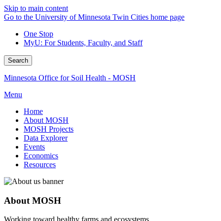
Skip to main content
Go to the University of Minnesota Twin Cities home page
One Stop
MyU
: For Students, Faculty, and Staff
Search
Minnesota Office for Soil Health - MOSH
Menu
Home
About MOSH
MOSH Projects
Data Explorer
Events
Economics
Resources
About MOSH
Working toward healthy farms and ecosystems.